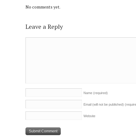
No comments yet.
Leave a Reply
Name
(required)
Email (will not be published)
(requir
Website