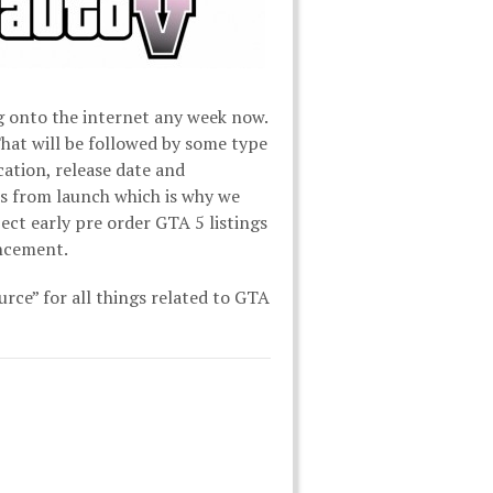
ng onto the internet any week now.
 That will be followed by some type
cation, release date and
s from launch which is why we
ect early pre order GTA 5 listings
uncement.
urce” for all things related to GTA