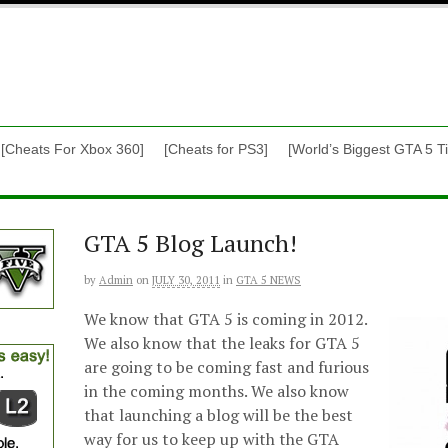
[Cheats For Xbox 360]
[Cheats for PS3]
[World’s Biggest GTA 5 Ti
GTA 5 Blog Launch!
by
Admin
on
JULY 30, 2011
in
GTA 5 NEWS
We know that GTA 5 is coming in 2012.
We also know that the leaks for GTA 5
are going to be coming fast and furious
in the coming months. We also know
that launching a blog will be the best
way for us to keep up with the GTA