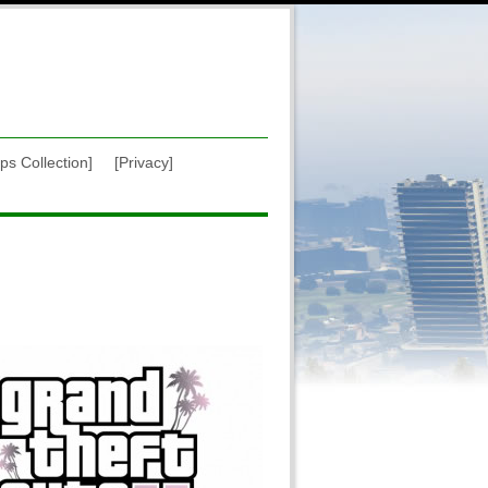
ps Collection]
[Privacy]