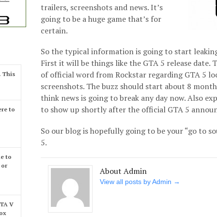
trailers, screenshots and news. It’s
going to be a huge game that’s for
certain.
So the typical information is going to start leaki
First it will be things like the GTA 5 release date.
of official word from Rockstar regarding GTA 5 lo
. This
screenshots. The buzz should start about 8 month
think news is going to break any day now. Also exp
to show up shortly after the official GTA 5 anno
re to
So our blog is hopefully going to be your “go to so
5.
e to
 or
About Admin
View all posts by Admin
→
GTA V
box