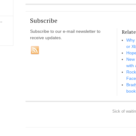
Subscribe
 –
Relate
Subscribe to our e-mail newsletter to
receive updates.
Why 
or X
Hope
New 
with 
Rocks
Face
Brad
book 
Sick of waiti