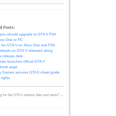
d Posts:
you should upgrade to GTA V PS4
box One or PC
 for GTA V on Xbox One and PS4
details on GTA V released along
a release date
tar launches official GTA V
book page
y Games secures GTA 5 cheat guide
rights
ng for the GTA 5 release date and news?
→