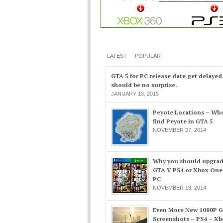
LATEST
POPULAR
GTA 5 for PC release date get delayed
should be no surprise.
JANUARY 13, 2015
Peyote Locations – Whe
find Peyote in GTA 5
NOVEMBER 27, 2014
Why you should upgrad
GTA V PS4 or Xbox One
PC
NOVEMBER 18, 2014
Even More New 1080P 
Screenshots – PS4 – X