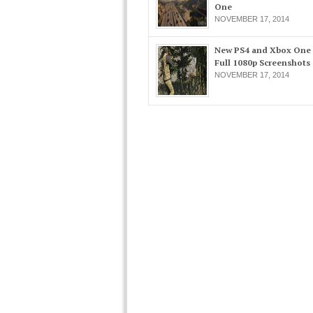
One
NOVEMBER 17, 2014
New PS4 and Xbox One
Full 1080p Screenshots
NOVEMBER 17, 2014