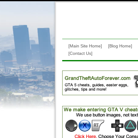
[Main Site Home]
[Blog Home]
[Contact Us]