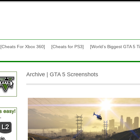
[Cheats For Xbox 360]
[Cheats for PS3]
[World’s Biggest GTA 5 Ti
Archive | GTA 5 Screenshots