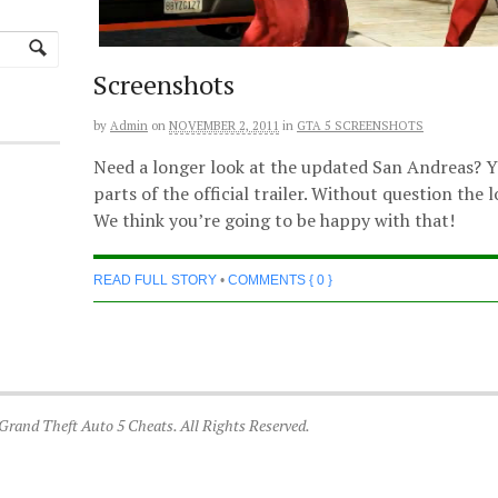
Screenshots
by
Admin
on
NOVEMBER 2, 2011
in
GTA 5 SCREENSHOTS
Need a longer look at the updated San Andreas? Yo
parts of the official trailer. Without question the
We think you’re going to be happy with that!
READ FULL STORY
•
COMMENTS { 0 }
 Grand Theft Auto 5 Cheats. All Rights Reserved.