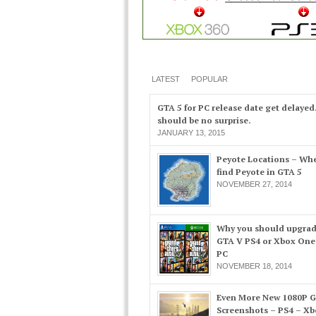
LATEST
POPULAR
GTA 5 for PC release date get delayed
should be no surprise.
JANUARY 13, 2015
Peyote Locations – Whe
find Peyote in GTA 5
NOVEMBER 27, 2014
Why you should upgrad
GTA V PS4 or Xbox One
PC
NOVEMBER 18, 2014
Even More New 1080P 
Screenshots – PS4 – X