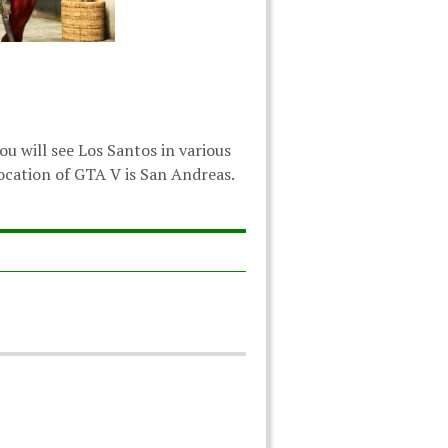
u will see Los Santos in various
 location of GTA V is San Andreas.