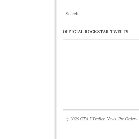
OFFICIAL ROCKSTAR TWEETS
© 2026 GTA 5 Trailer, News, Pre Order -