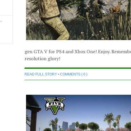
 –
gen GTA V for PS4 and Xbox One! Enjoy. Remember 
resolution glory!
READ FULL STORY
•
COMMENTS { 0 }