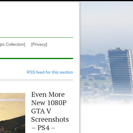
ps Collection]
[Privacy]
RSS feed for this section
Even More
New 1080P
GTA V
Screenshots
– PS4 –