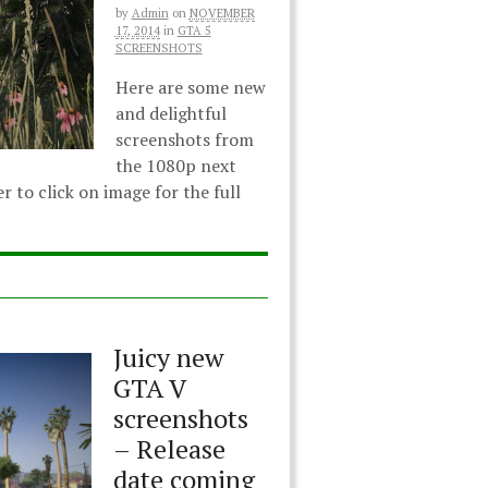
by
Admin
on
NOVEMBER
17, 2014
in
GTA 5
SCREENSHOTS
Here are some new
and delightful
screenshots from
the 1080p next
to click on image for the full
Juicy new
GTA V
screenshots
– Release
date coming