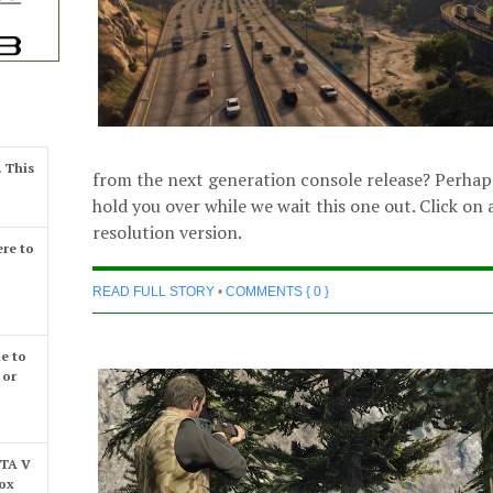
. This
from the next generation console release? Perhap
hold you over while we wait this one out. Click on a
resolution version.
re to
READ FULL STORY
•
COMMENTS { 0 }
e to
 or
GTA V
box