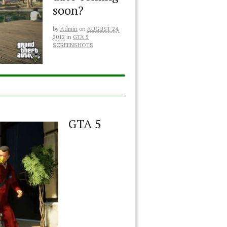
soon?
by
Admin
on
AUGUST 24,
2012
in
GTA 5
SCREENSHOTS
GTA 5