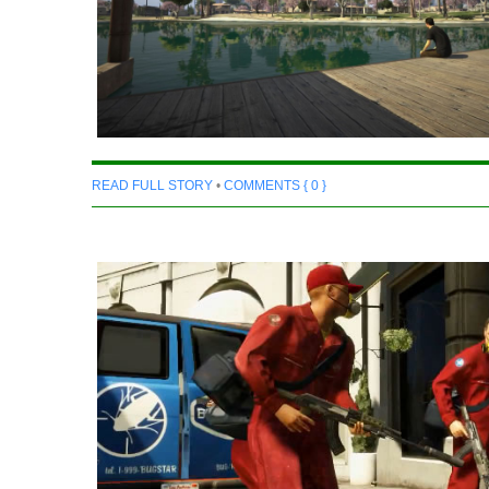
READ FULL STORY
•
COMMENTS { 0 }