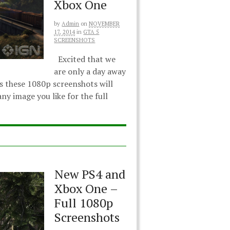
Xbox One
by
Admin
on
NOVEMBER
17, 2014
in
GTA 5
SCREENSHOTS
Excited that we
are only a day away
s these 1080p screenshots will
ny image you like for the full
New PS4 and
Xbox One –
Full 1080p
Screenshots