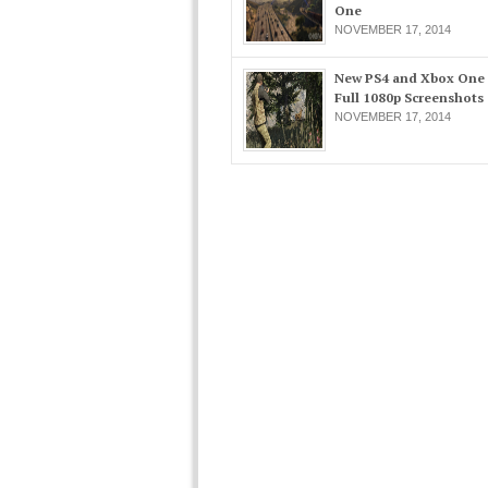
One
NOVEMBER 17, 2014
New PS4 and Xbox One
Full 1080p Screenshots
NOVEMBER 17, 2014