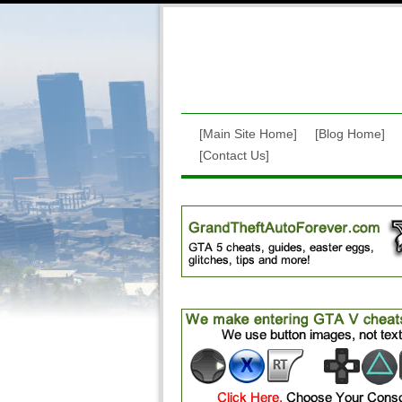
[Main Site Home]
[Blog Home]
[Contact Us]